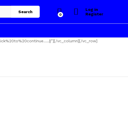
Log in
Search
Register
0
ick%20to%20continue…..||”][/vc_column][/vc_row]