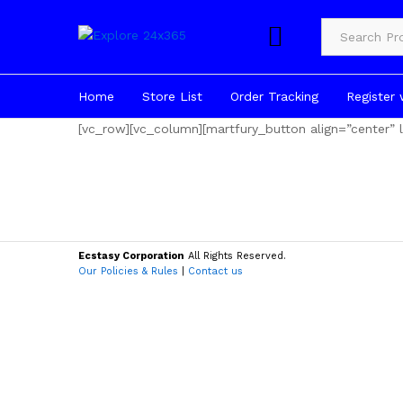
Product Cate
Home
Store List
Order Tracking
Register 
[vc_row][vc_column][martfury_button align=”center
Ecstasy Corporation
All Rights Reserved.
Our Policies & Rules
|
Contact us