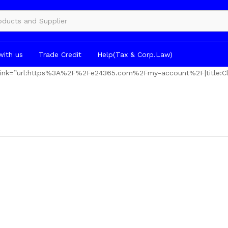
gories
with us
Trade Credit
Help(Tax & Corp.Law)
” link=”url:https%3A%2F%2Fe24365.com%2Fmy-account%2F|title:Cl