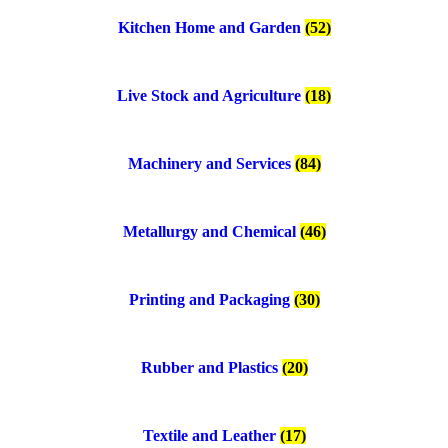
Kitchen Home and Garden
(52)
Live Stock and Agriculture
(18)
Machinery and Services
(84)
Metallurgy and Chemical
(46)
Printing and Packaging
(30)
Rubber and Plastics
(20)
Textile and Leather
(17)