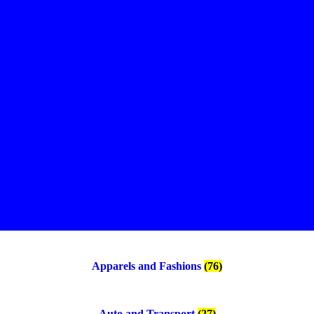
Apparels and Fashions
(76)
Auto and Transport
(27)