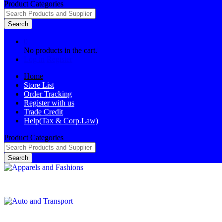
Product Categories
Search
0
No products in the cart.
Log in
Register
Home
Store List
Order Tracking
Register with us
Trade Credit
Help(Tax & Corp.Law)
Product Categories
Search