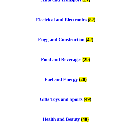
Electrical and Electronics
(82)
Engg and Construction
(42)
Food and Beverages
(29)
Fuel and Energy
(20)
Gifts Toys and Sports
(49)
Health and Beauty
(48)