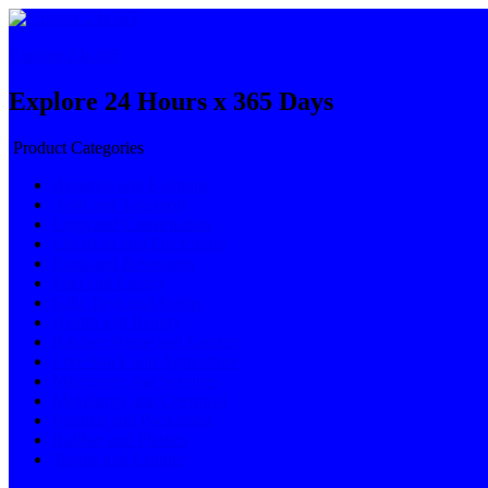
Explore 24x365
Explore 24 Hours x 365 Days
Product Categories
Apparels and Fashions
Auto and Transport
Engg and Construction
Electrical and Electronics
Food and Beverages
Fuel and Energy
Gifts Toys and Sports
Health and Beauty
Kitchen Home and Garden
Live Stock and Agriculture
Machinery and Services
Metallurgy and Chemical
Printing and Packaging
Rubber and Plastics
Textile and Leather