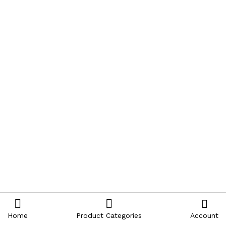
Home
Product Categories
Account