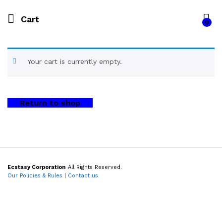
Cart
0
Your cart is currently empty.
Return to shop
Ecstasy Corporation
All Rights Reserved.
Our Policies & Rules
|
Contact us