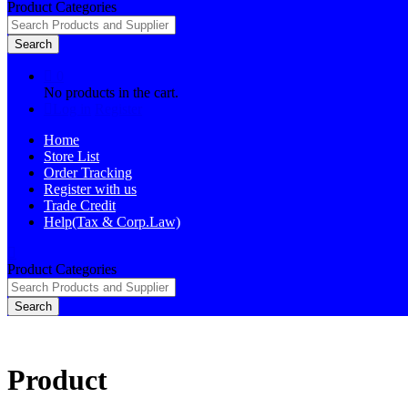
Product Categories
Search
0
No products in the cart.
Log in
Register
Home
Store List
Order Tracking
Register with us
Trade Credit
Help(Tax & Corp.Law)
Product Categories
Search
Product