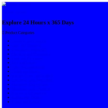
Explore 24x365
Explore 24 Hours x 365 Days
Product Categories
Apparels and Fashions
Auto and Transport
Engg and Construction
Electrical and Electronics
Food and Beverages
Fuel and Energy
Gifts Toys and Sports
Health and Beauty
Kitchen Home and Garden
Live Stock and Agriculture
Machinery and Services
Metallurgy and Chemical
Printing and Packaging
Rubber and Plastics
Textile and Leather