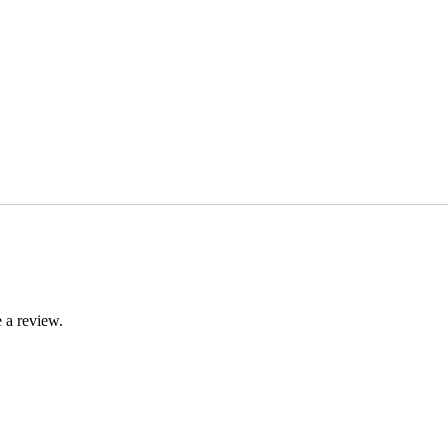
 a review.