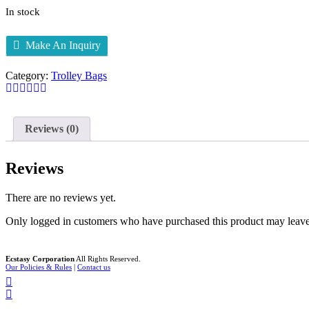
In stock
Make An Inquiry
Category:
Trolley Bags
Reviews (0)
Reviews
There are no reviews yet.
Only logged in customers who have purchased this product may leave
Ecstasy Corporation
All Rights Reserved.
Our Policies & Rules
|
Contact us