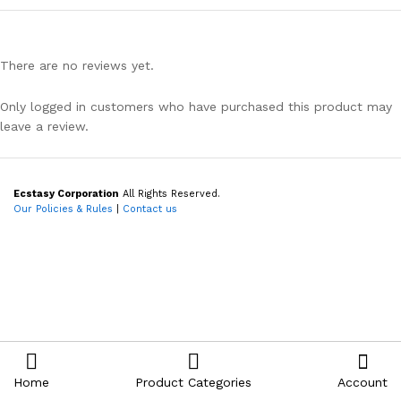
There are no reviews yet.
Only logged in customers who have purchased this product may
leave a review.
Ecstasy Corporation
All Rights Reserved.
Our Policies & Rules
|
Contact us
Home
Product Categories
Account