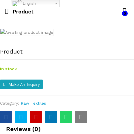
English
Product
0
Product
In stock
Make An Inquiry
Category:
Raw Textiles
Reviews (0)