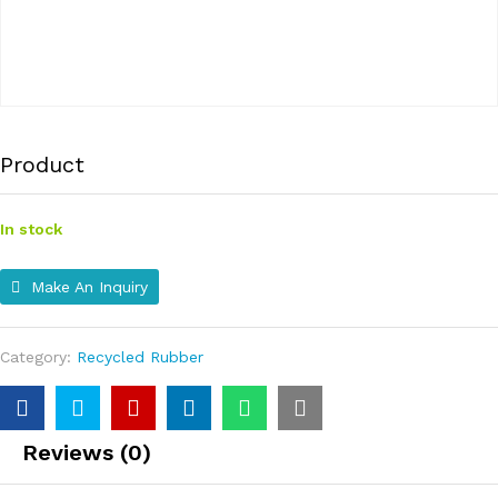
Product
In stock
Make An Inquiry
Category:
Recycled Rubber
Reviews (0)