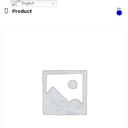
English
Product
0