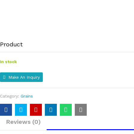
Product
In stock
Make An Inquiry
Category:
Grains
Reviews (0)