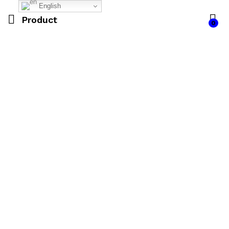
English
Product
0