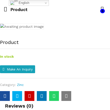
English
Product
0
Product
In stock
Make An Inquiry
Category:
Zinc
Reviews (0)