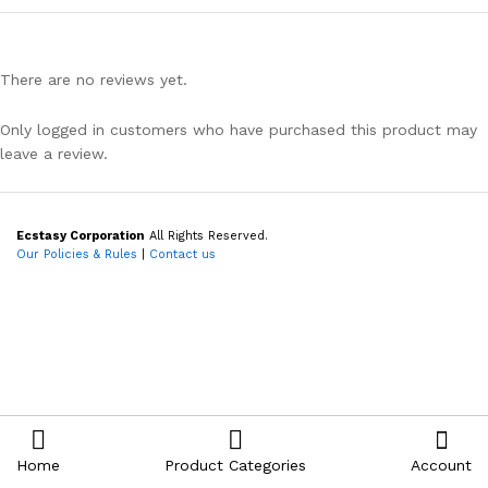
There are no reviews yet.
Only logged in customers who have purchased this product may
leave a review.
Ecstasy Corporation
All Rights Reserved.
Our Policies & Rules
|
Contact us
Home
Product Categories
Account