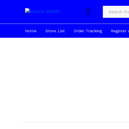
Product Cate
Home
Store List
Order Tracking
Register 