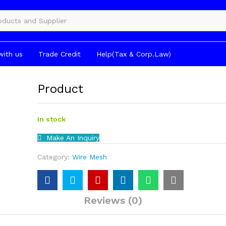
gories
with us
Trade Credit
Help(Tax & Corp.Law)
Product
In stock
Make An Inquiry
Category:
Wire Mesh
Reviews (0)