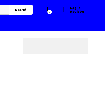
Log in
Search
Register
0