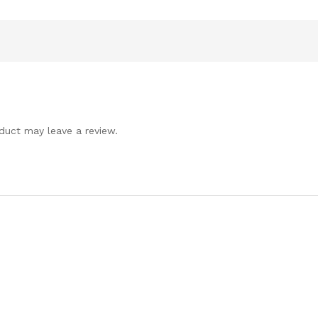
duct may leave a review.