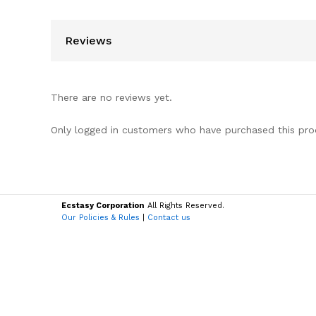
Reviews
There are no reviews yet.
Only logged in customers who have purchased this pro
Ecstasy Corporation
All Rights Reserved.
Our Policies & Rules
|
Contact us