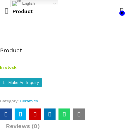
English
Product
0
Product
In stock
Make An Inquiry
Category:
Ceramics
Reviews (0)