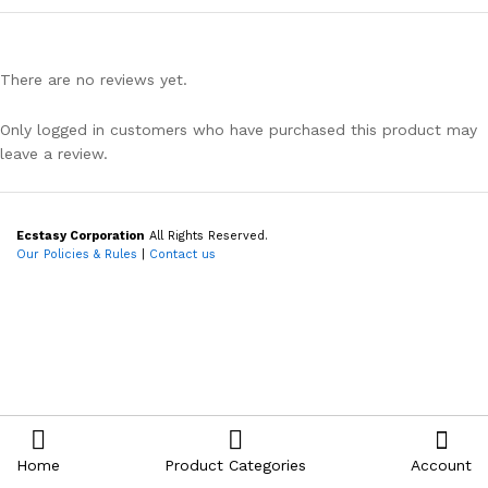
There are no reviews yet.
Only logged in customers who have purchased this product may
leave a review.
Ecstasy Corporation
All Rights Reserved.
Our Policies & Rules
|
Contact us
Home
Product Categories
Account