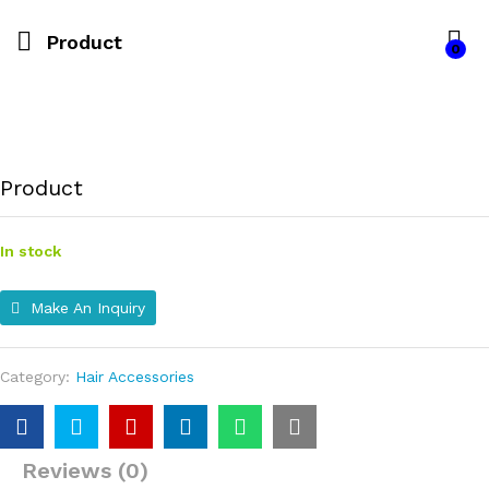
Product
0
Product
In stock
Make An Inquiry
Category:
Hair Accessories
Reviews (0)