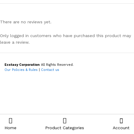
There are no reviews yet.
Only logged in customers who have purchased this product may
leave a review.
Ecstasy Corporation
All Rights Reserved.
Our Policies & Rules
|
Contact us
Home
Product Categories
Account