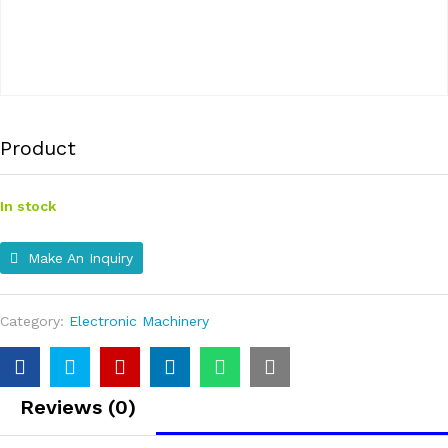
Product
In stock
Make An Inquiry
Category:
Electronic Machinery
Reviews (0)