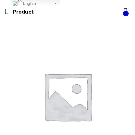
English
Product
0