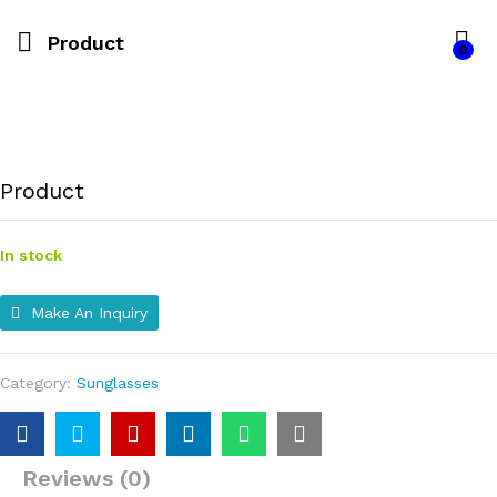
Product
0
Product
In stock
Make An Inquiry
Category:
Sunglasses
Reviews (0)