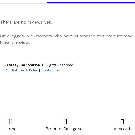
There are no reviews yet.
Only logged in customers who have purchased this product may
leave a review.
Ecstasy Corporation
All Rights Reserved.
Our Policies & Rules
|
Contact us
Home
Product Categories
Account