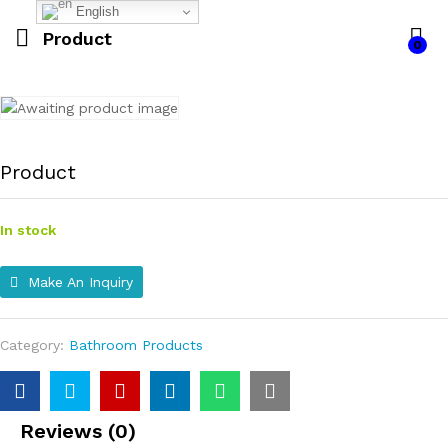
English
Product
0
Product
In stock
Make An Inquiry
Category:
Bathroom Products
Reviews (0)