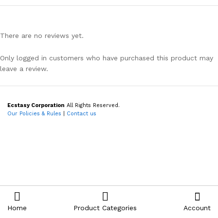
There are no reviews yet.
Only logged in customers who have purchased this product may
leave a review.
Ecstasy Corporation
All Rights Reserved.
Our Policies & Rules
|
Contact us
Home
Product Categories
Account