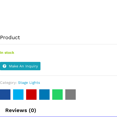
Product
In stock
Make An Inquiry
Category:
Stage Lights
Reviews (0)