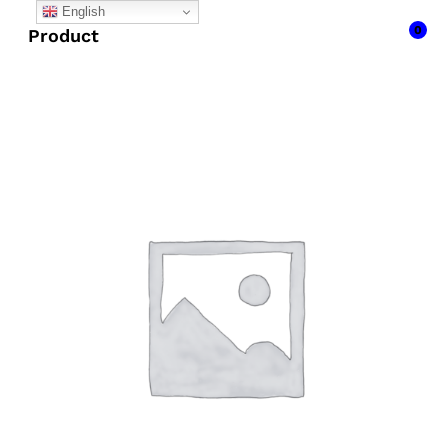
English
0
Product