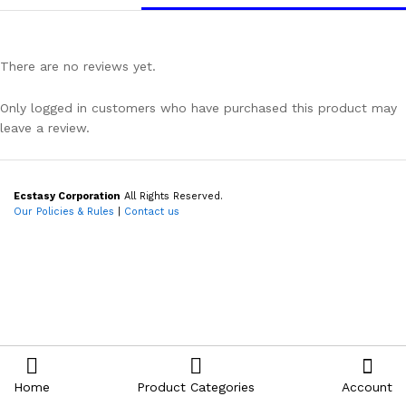
There are no reviews yet.
Only logged in customers who have purchased this product may
leave a review.
Ecstasy Corporation
All Rights Reserved.
Our Policies & Rules
|
Contact us
Home
Product Categories
Account