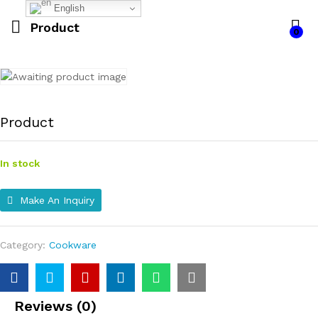
English
Product
0
Product
In stock
Make An Inquiry
Category:
Cookware
Reviews (0)