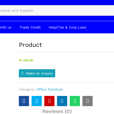
gories
with us
Trade Credit
Help(Tax & Corp.Law)
Product
In stock
Make An Inquiry
Category:
Office Furniture
Reviews (0)