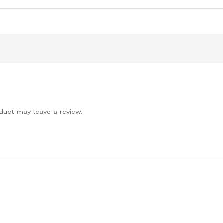
duct may leave a review.