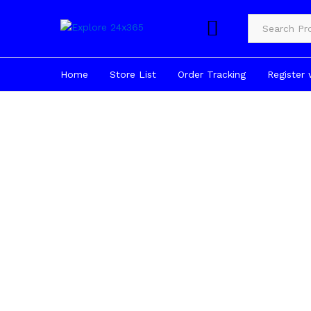
Product Cate
Home
Store List
Order Tracking
Register 