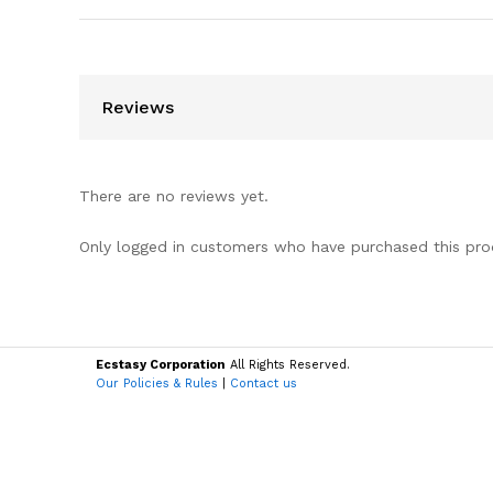
Reviews
There are no reviews yet.
Only logged in customers who have purchased this pro
Ecstasy Corporation
All Rights Reserved.
Our Policies & Rules
|
Contact us