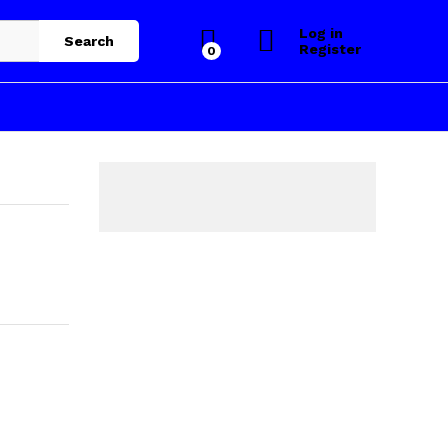
Log in
Search
Register
0