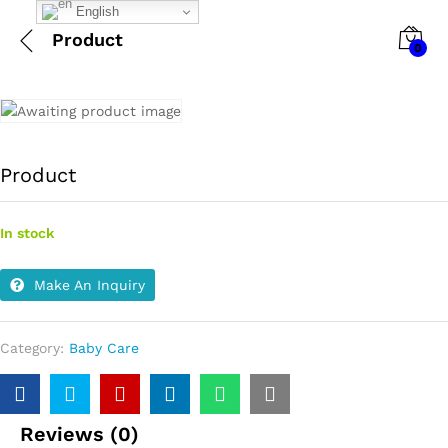
English
Product
0
Product
In stock
Make An Inquiry
Category:
Baby Care
Reviews (0)