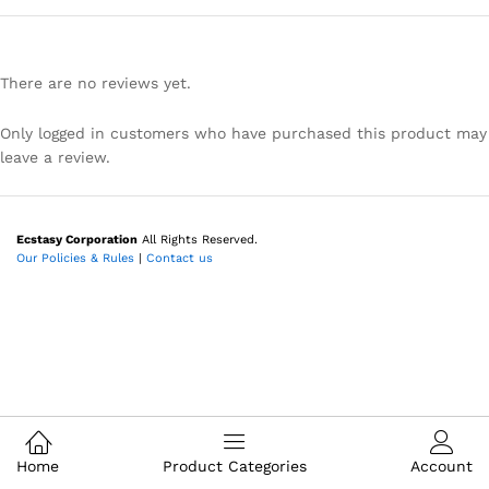
There are no reviews yet.
Only logged in customers who have purchased this product may
leave a review.
Ecstasy Corporation
All Rights Reserved.
Our Policies & Rules
|
Contact us
Home
Product Categories
Account