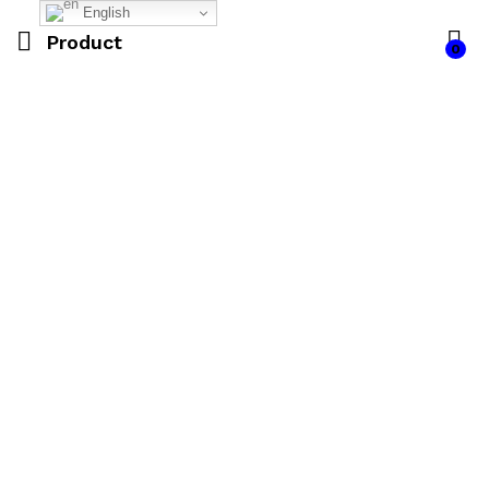
English
Product
0