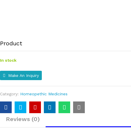
Product
In stock
Make An Inquiry
Category:
Homeopethic Medicines
Reviews (0)