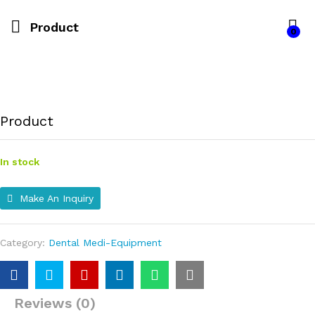
Product
0
Product
In stock
Make An Inquiry
Category:
Dental Medi-Equipment
Reviews (0)