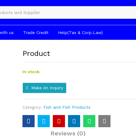
gories
with us
Trade Credit
Help(Tax & Corp.Law)
Product
In stock
Make An Inquiry
Category:
Fish and Fish Products
Reviews (0)