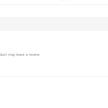
duct may leave a review.