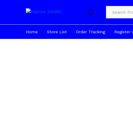
Product Cate
Home
Store List
Order Tracking
Register 