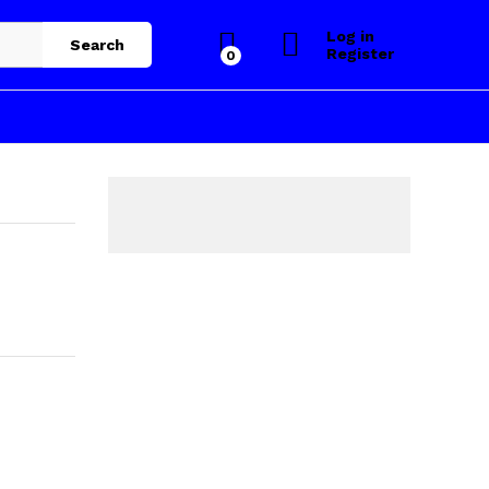
Log in
Search
Register
0