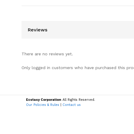
Reviews
There are no reviews yet.
Only logged in customers who have purchased this pro
Ecstasy Corporation
All Rights Reserved.
Our Policies & Rules
|
Contact us