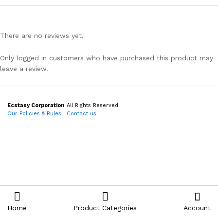
There are no reviews yet.
Only logged in customers who have purchased this product may
leave a review.
Ecstasy Corporation
All Rights Reserved.
Our Policies & Rules
|
Contact us
Home
Product Categories
Account