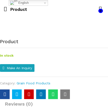
English
Product
0
Product
In stock
Make An Inquiry
Category:
Grain Food Products
Reviews (0)