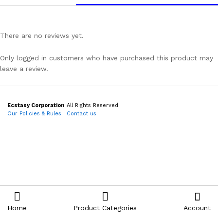
There are no reviews yet.
Only logged in customers who have purchased this product may
leave a review.
Ecstasy Corporation
All Rights Reserved.
Our Policies & Rules
|
Contact us
Home
Product Categories
Account