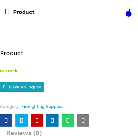
Product
0
Product
In stock
Make An Inquiry
Category:
Firefighting Supplies
Reviews (0)