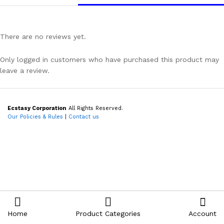
There are no reviews yet.
Only logged in customers who have purchased this product may
leave a review.
Ecstasy Corporation
All Rights Reserved.
Our Policies & Rules
|
Contact us
Home
Product Categories
Account