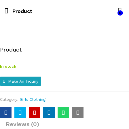
Product
0
Product
In stock
Make An Inquiry
Category:
Girls Clothing
Reviews (0)