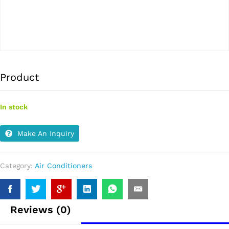
Product
In stock
Make An Inquiry
Category:
Air Conditioners
Reviews (0)