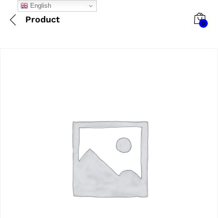
English
Product
0