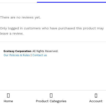
There are no reviews yet.
Only logged in customers who have purchased this product may
leave a review.
Ecstasy Corporation
All Rights Reserved.
Our Policies & Rules
|
Contact us
Home
Product Categories
Account