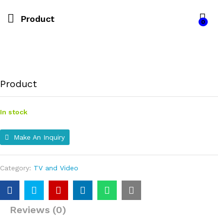
Product
0
Product
In stock
Make An Inquiry
Category:
TV and Video
Reviews (0)