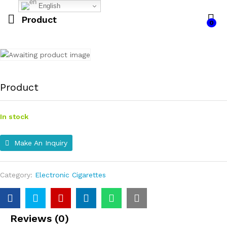
English
Product
0
Product
In stock
Make An Inquiry
Category:
Electronic Cigarettes
Reviews (0)