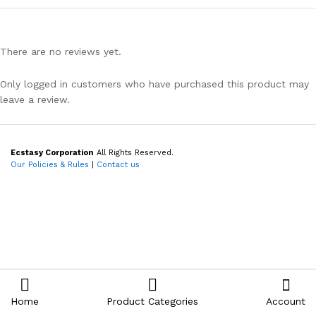
There are no reviews yet.
Only logged in customers who have purchased this product may
leave a review.
Ecstasy Corporation
All Rights Reserved.
Our Policies & Rules
|
Contact us
Home
Product Categories
Account