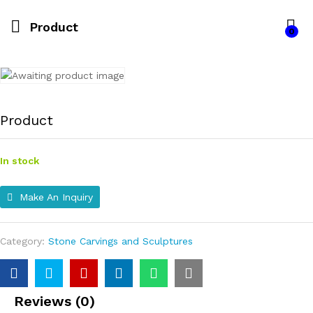
Product
0
Product
In stock
Make An Inquiry
Category:
Stone Carvings and Sculptures
Reviews (0)