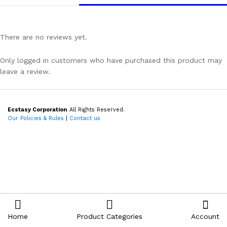
There are no reviews yet.
Only logged in customers who have purchased this product may
leave a review.
Ecstasy Corporation
All Rights Reserved.
Our Policies & Rules
|
Contact us
Home
Product Categories
Account