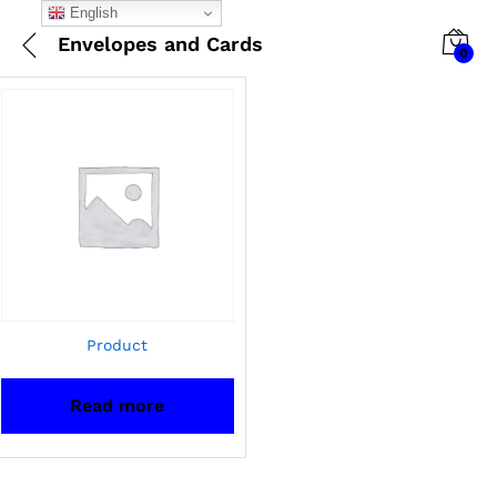
English
Envelopes and Cards
0
Product
Read more