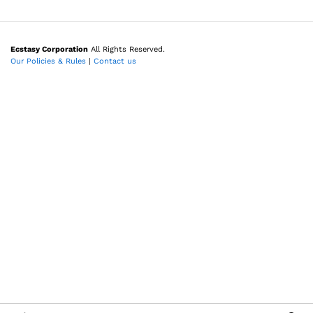
Ecstasy Corporation
All Rights Reserved.
Our Policies & Rules
|
Contact us