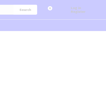
Log in
0
Search
Register