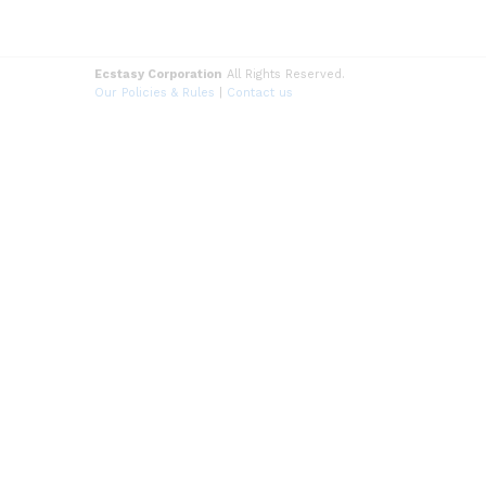
Ecstasy Corporation
All Rights Reserved.
Our Policies & Rules
|
Contact us