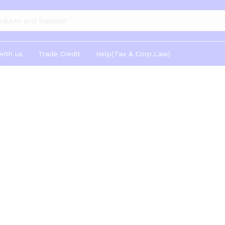
gories
with us
Trade Credit
Help(Tax & Corp.Law)