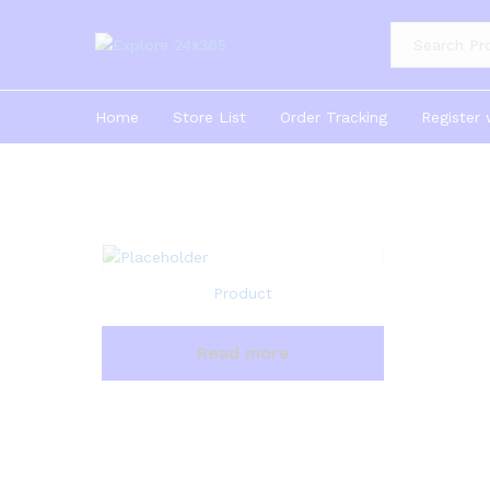
Product Cate
Home
Store List
Order Tracking
Register 
Product
Read more