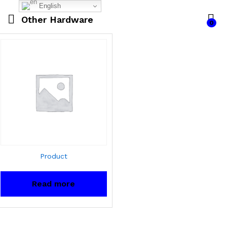
English
Other Hardware
0
Product
Read more