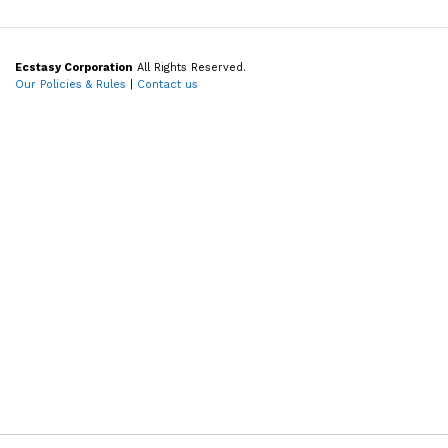
Ecstasy Corporation
All Rights Reserved.
Our Policies & Rules
|
Contact us