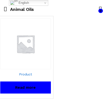
English
Animal Oils
0
Product
Read more