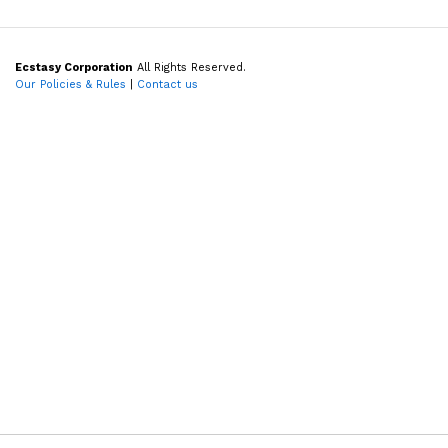
Ecstasy Corporation
All Rights Reserved.
Our Policies & Rules
|
Contact us