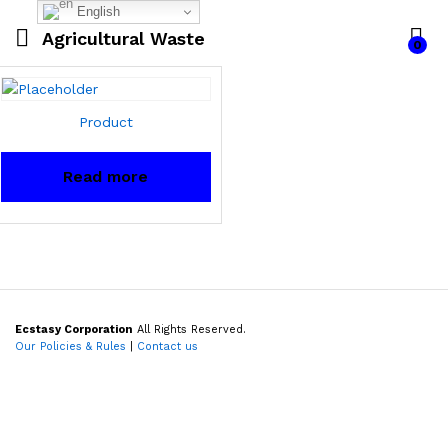
English
Agricultural Waste
0
Product
Read more
Ecstasy Corporation
All Rights Reserved.
Our Policies & Rules
|
Contact us