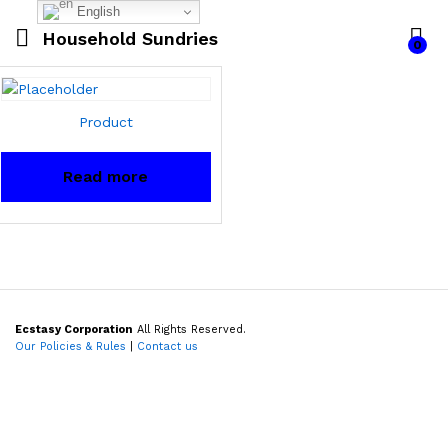
English
Household Sundries
0
Product
Read more
Ecstasy Corporation
All Rights Reserved.
Our Policies & Rules
|
Contact us