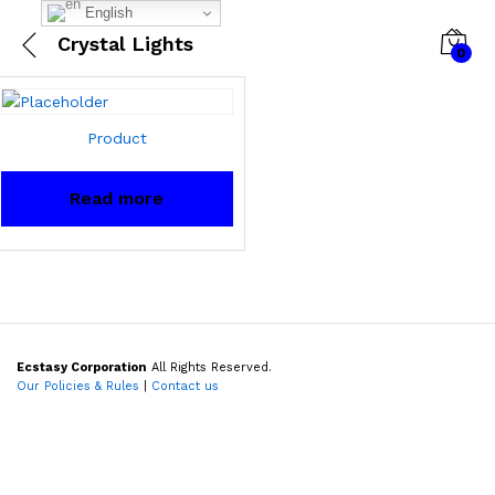
English
Crystal Lights
0
Product
Read more
Ecstasy Corporation
All Rights Reserved.
Our Policies & Rules
|
Contact us