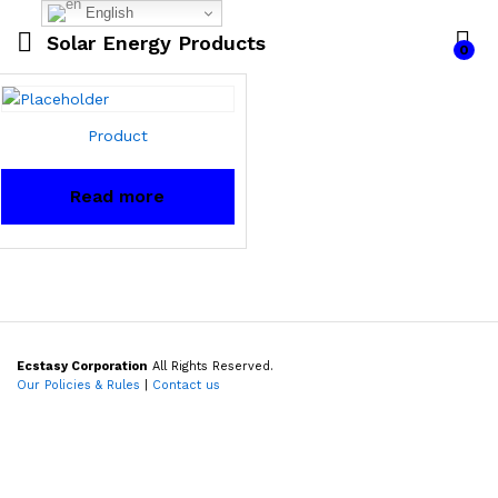
English
Solar Energy Products
0
Product
Read more
Ecstasy Corporation
All Rights Reserved.
Our Policies & Rules
|
Contact us