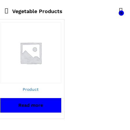
Vegetable Products
0
Product
Read more