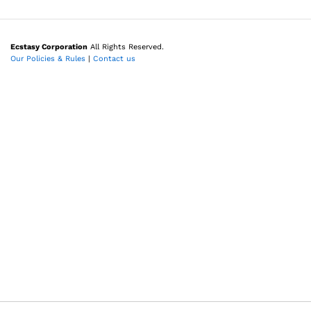
Ecstasy Corporation
All Rights Reserved.
Our Policies & Rules
|
Contact us