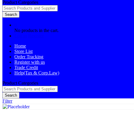
Product Categories
Search
0
No products in the cart.
Log in
Register
Home
Store List
Order Tracking
Register with us
Trade Credit
Help(Tax & Corp.Law)
Product Categories
Search
Filter