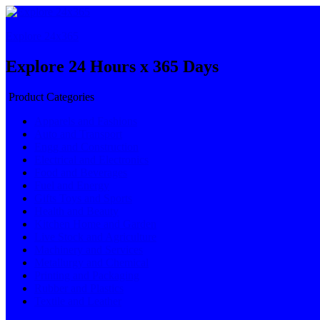
Explore 24x365
Explore 24 Hours x 365 Days
Product Categories
Apparels and Fashions
Auto and Transport
Engg and Construction
Electrical and Electronics
Food and Beverages
Fuel and Energy
Gifts Toys and Sports
Health and Beauty
Kitchen Home and Garden
Live Stock and Agriculture
Machinery and Services
Metallurgy and Chemical
Printing and Packaging
Rubber and Plastics
Textile and Leather