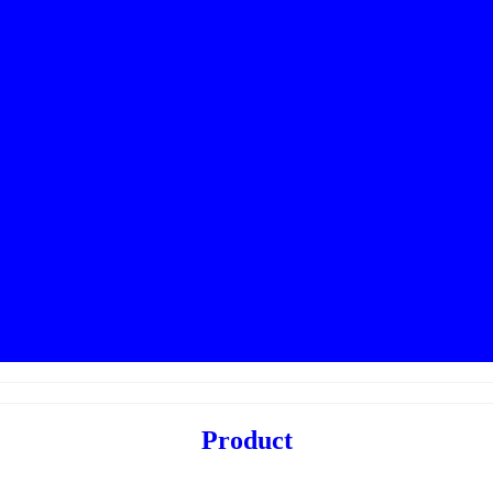
Product