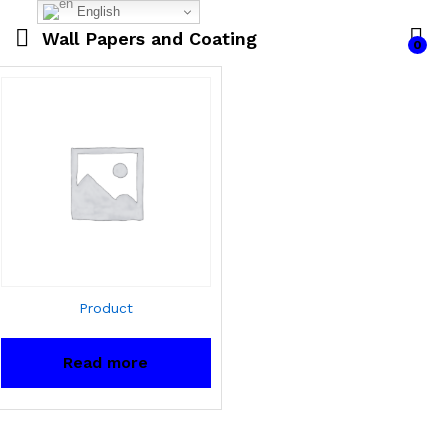
English
Wall Papers and Coating
0
Product
Read more