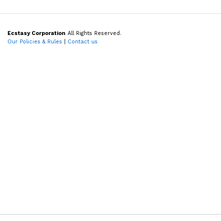
Ecstasy Corporation
All Rights Reserved.
Our Policies & Rules
|
Contact us