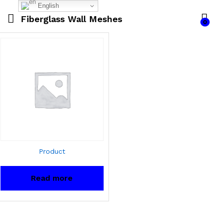
English
Fiberglass Wall Meshes
0
Product
Read more