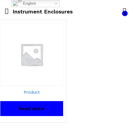
English
Instrument Enclosures
0
Product
Read more