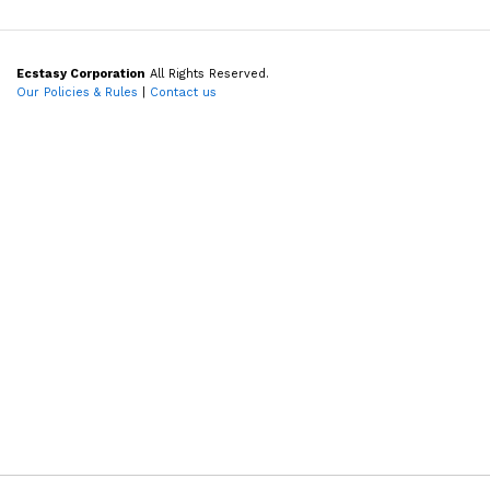
Ecstasy Corporation
All Rights Reserved.
Our Policies & Rules
|
Contact us