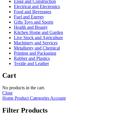
Engg and Construction
Electrical and Electronics
Food and Beverages
Fuel and Energy
Gifts Toys and Sports
Health and Beauty
Kitchen Home and Garden
Live Stock and Agriculture
Machinery and Services
Metallurgy and Chemical
Printing and Packaging
Rubber and Plastics
Textile and Leather
Cart
No products in the cart.
Close
Home
Product Categories
Account
Filter Products