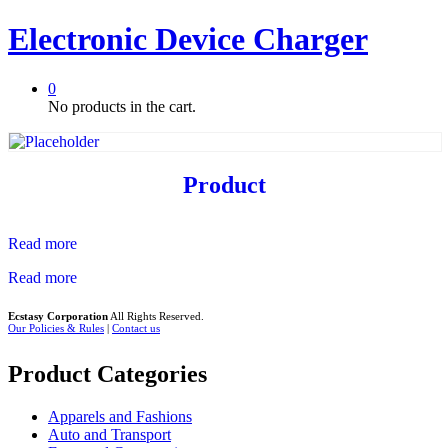
Electronic Device Charger
0
No products in the cart.
Product
Read more
Read more
Ecstasy Corporation
All Rights Reserved.
Our Policies & Rules
|
Contact us
Product Categories
Apparels and Fashions
Auto and Transport