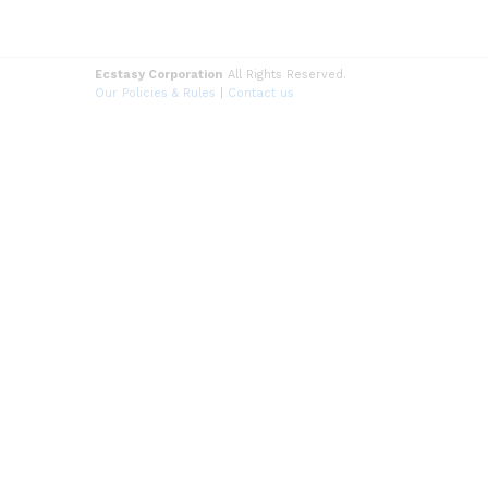
Ecstasy Corporation
All Rights Reserved.
Our Policies & Rules
|
Contact us