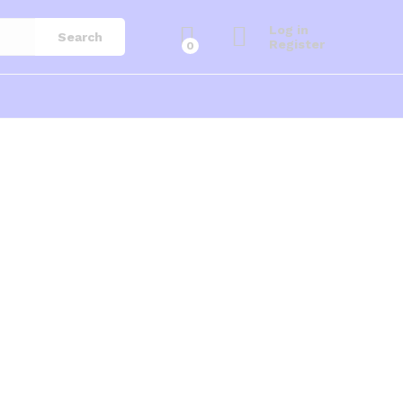
Log in
Search
Register
0