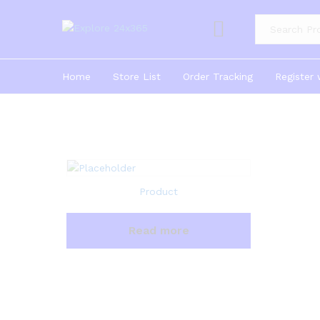
Product Cate
Home
Store List
Order Tracking
Register 
Product
Read more