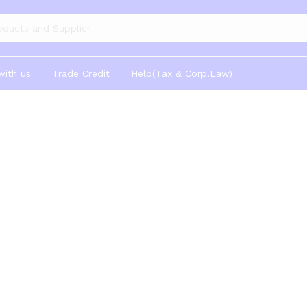
gories
with us
Trade Credit
Help(Tax & Corp.Law)