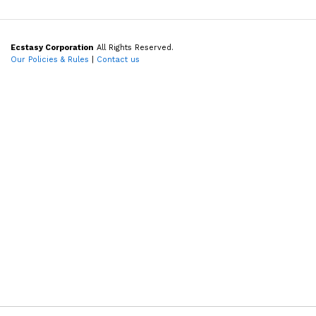
Ecstasy Corporation
All Rights Reserved.
Our Policies & Rules
|
Contact us