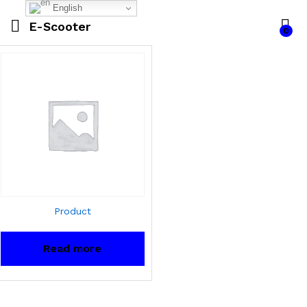
English
E-Scooter
0
Product
Read more