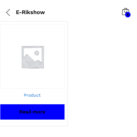
E-Rikshow
0
Product
Read more