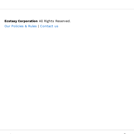
Ecstasy Corporation
All Rights Reserved.
Our Policies & Rules
|
Contact us