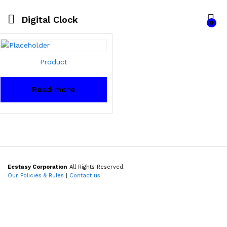
Digital Clock
0
Product
Read more
Ecstasy Corporation
All Rights Reserved.
Our Policies & Rules
|
Contact us