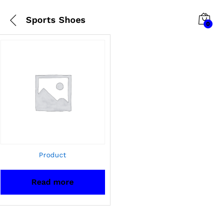
Sports Shoes
0
Product
Read more