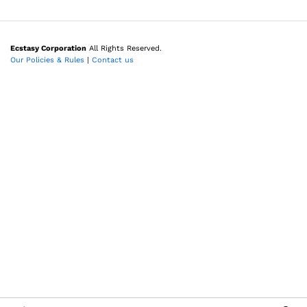
Ecstasy Corporation
All Rights Reserved.
Our Policies & Rules
|
Contact us