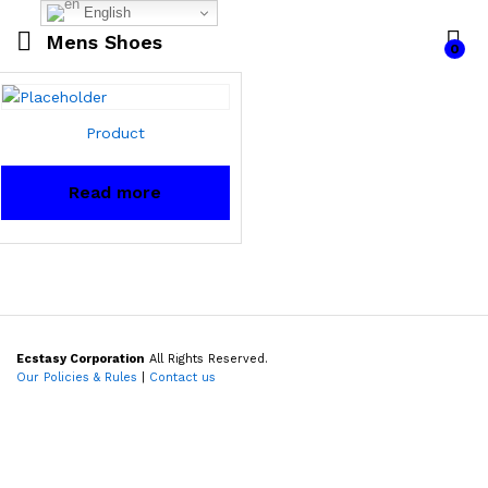
English
Mens Shoes
0
Product
Read more
Ecstasy Corporation
All Rights Reserved.
Our Policies & Rules
|
Contact us