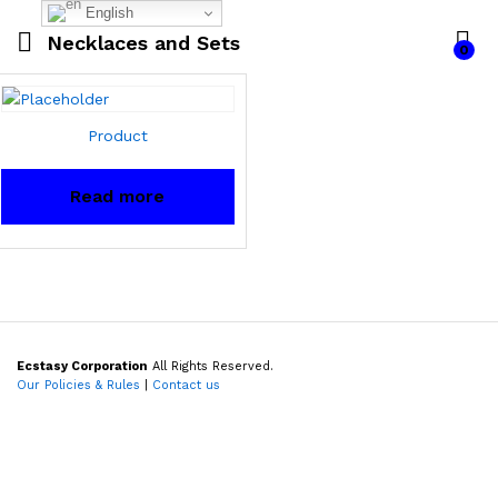
English
Necklaces and Sets
0
Product
Read more
Ecstasy Corporation
All Rights Reserved.
Our Policies & Rules
|
Contact us